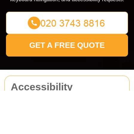
GET A FREE QUOTE
Accessibility
Statement for Man
With Van Sidcup