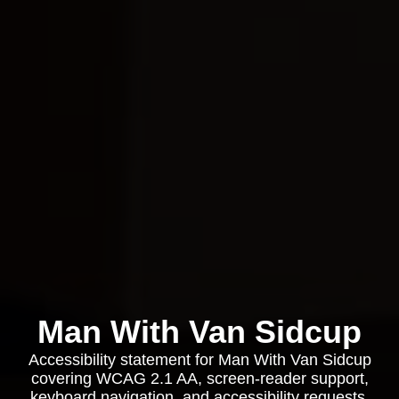
Man With Van Sidcup
Accessibility statement for Man With Van Sidcup
covering WCAG 2.1 AA, screen-reader support,
keyboard navigation, and accessibility requests.