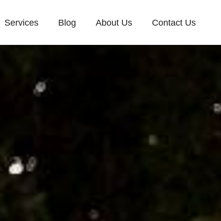
Services
Blog
About Us
Contact Us